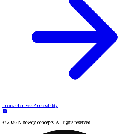
Terms of service
Accessibility
© 2026 Nihowdy concepts. All rights reserved.