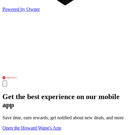
Powered by Owner
Get the best experience on our mobile
app
Save time, earn rewards, get notified about new deals, and more
Open the Howard Wang's App