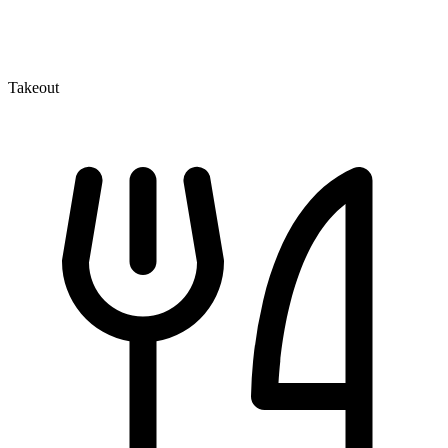
Takeout