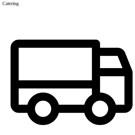
Catering