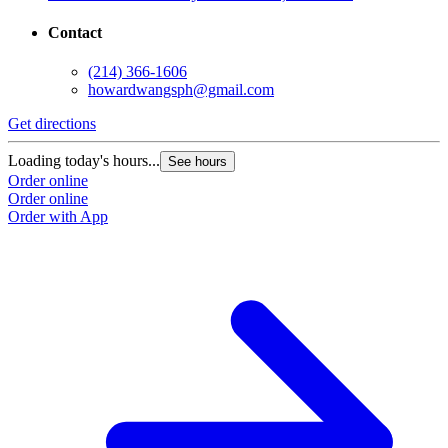
Contact
(214) 366-1606
howardwangsph@gmail.com
Get directions
Loading today's hours...
See hours
Order online
Order online
Order with App