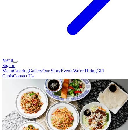
Menu
Sign in
Menu
Catering
Gallery
Our Story
Events
We're Hiring
Gift
Cards
Contact Us