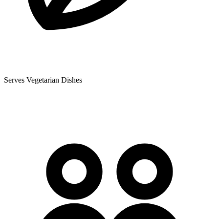
Serves Vegetarian Dishes