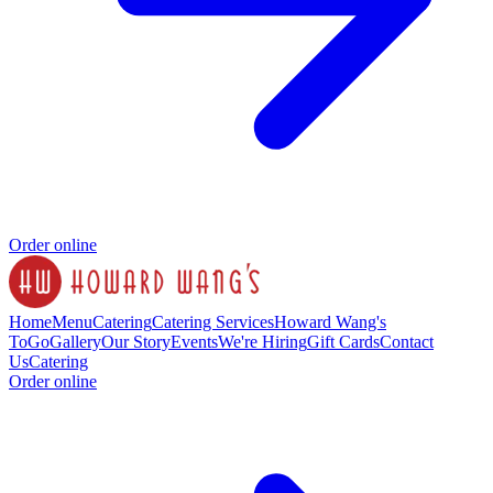
Order online
Home
Menu
Catering
Catering Services
Howard Wang's
ToGo
Gallery
Our Story
Events
We're Hiring
Gift Cards
Contact
Us
Catering
Order online