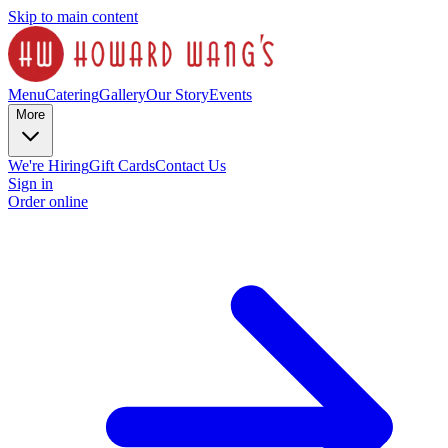
Skip to main content
Menu
Catering
Gallery
Our Story
Events
More
We're Hiring
Gift Cards
Contact Us
Sign in
Order online