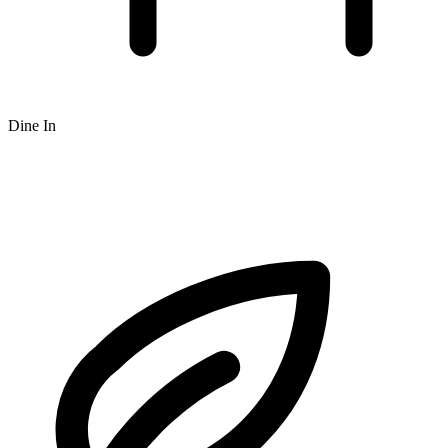
Dine In