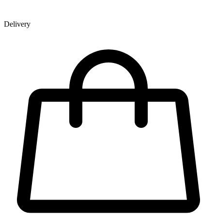
Delivery