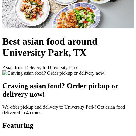
Best asian food around
University Park, TX
Asian food Delivery to University Park
Craving asian food? Order pickup or
delivery now!
We offer pickup and delivery to University Park! Get asian food
delivered in 45 mins.
Featuring