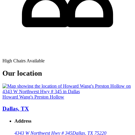
High Chairs Available
Our location
Howard Wang's Preston Hollow
Dallas, TX
Address
4343 W Northwest Hwy # 345
Dallas, TX 75220