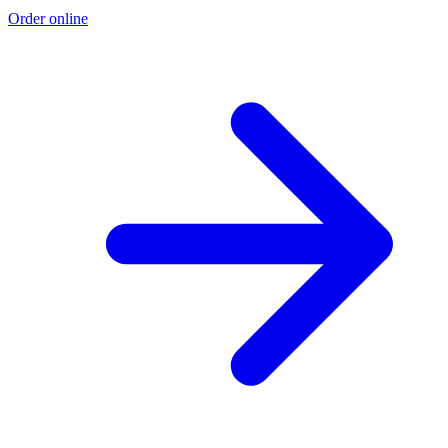
Order online