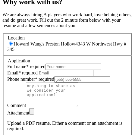
Why work with us?
We are always hiring A players who work hard, love helping others,
and do great work. Fill out the 2 minute form below with your
resume and a few sentences about you.
Location
Howard Wang's Preston Hollow
4343 W Northwest Hwy #
345
Application
Full name
*
required
Email
*
required
Phone number
*
required
Comment
Attachment
Upload a PDF resume.
Either a comment or an attachment is
required.