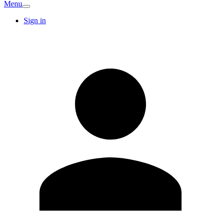
Menu
Sign in