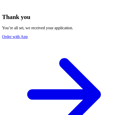
Thank you
You’re all set, we received your application.
Order with App