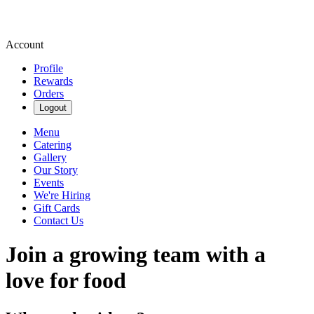
Account
Profile
Rewards
Orders
Logout
Menu
Catering
Gallery
Our Story
Events
We're Hiring
Gift Cards
Contact Us
Join a growing team with a
love for food