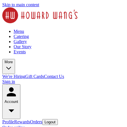
Skip to main content
Menu
Catering
Gallery
Our Story
Events
More
We're Hiring
Gift Cards
Contact Us
Sign in
Account
Profile
Rewards
Orders
Logout