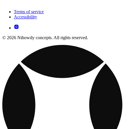
Terms of service
Accessibility
© 2026 Nihowdy concepts. All rights reserved.