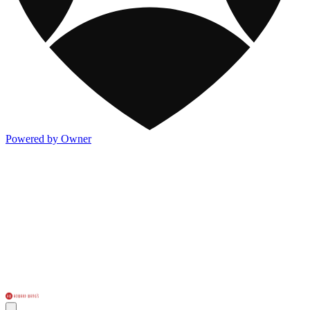
Powered by Owner