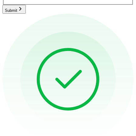
Submit