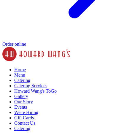
Order online
Home
Menu
Catering
Catering Services
Howard Wang's ToGo
Gallery
Our Story
Events
We're Hiring
Gift Cards
Contact Us
Catering