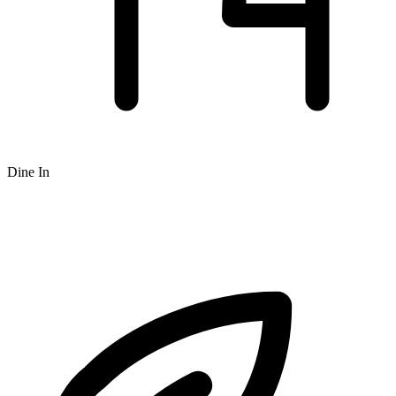
Dine In