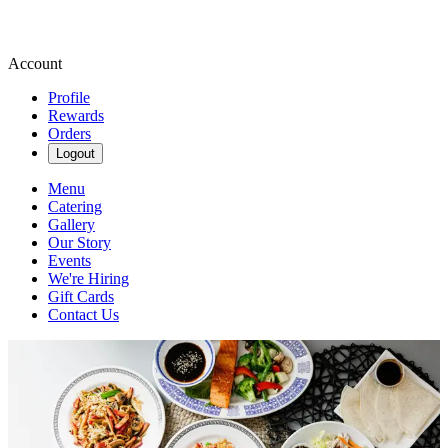
Account
Profile
Rewards
Orders
Logout
Menu
Catering
Gallery
Our Story
Events
We're Hiring
Gift Cards
Contact Us