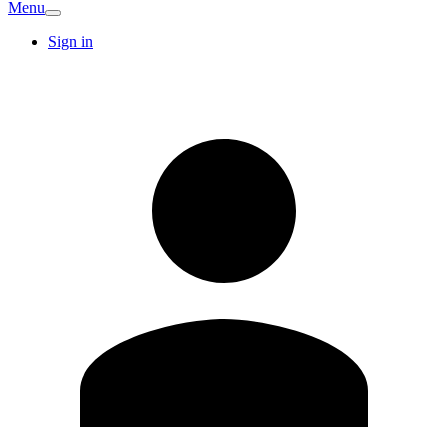
Menu
Sign in