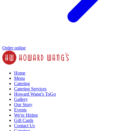
Order online
Home
Menu
Catering
Catering Services
Howard Wang's ToGo
Gallery
Our Story
Events
We're Hiring
Gift Cards
Contact Us
Catering