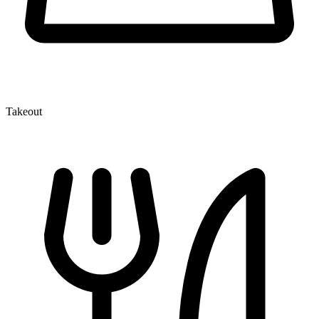
Takeout