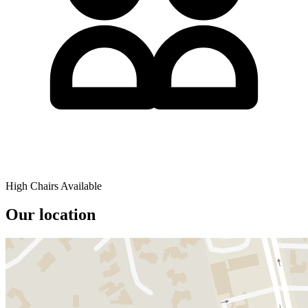
High Chairs Available
Our location