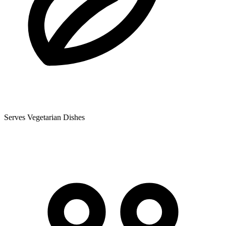
Serves Vegetarian Dishes