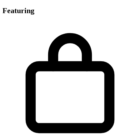
Featuring