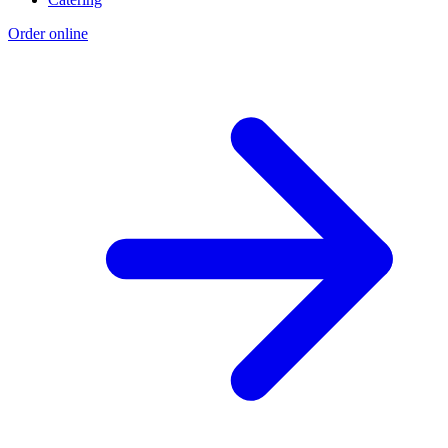
Order online