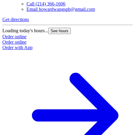
Call
(214) 366-1606
Email
howardwangsph@gmail.com
Get directions
Loading today's hours...
See hours
Order online
Order online
Order with App