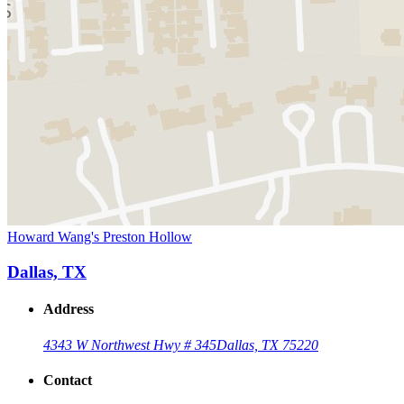
Howard Wang's Preston Hollow
Dallas, TX
Address
4343 W Northwest Hwy # 345
Dallas, TX 75220
Contact