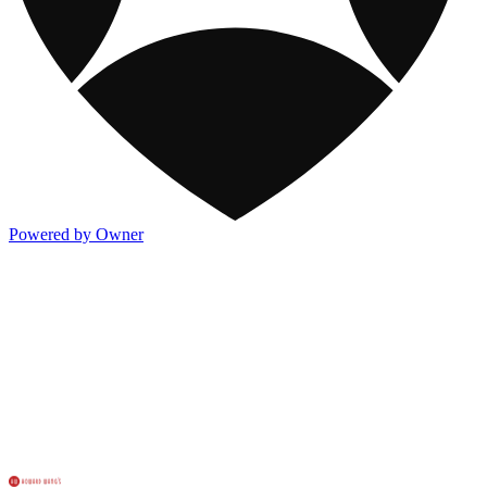
Powered by Owner