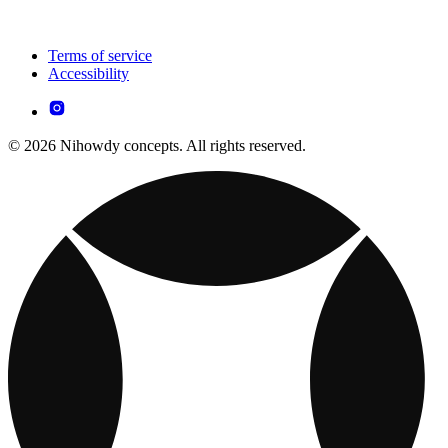
Terms of service
Accessibility
© 2026 Nihowdy concepts. All rights reserved.