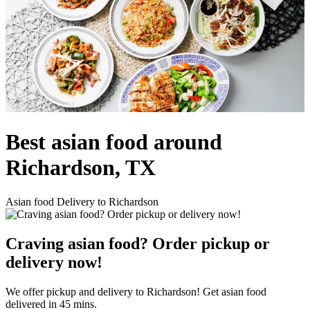
Best asian food around
Richardson, TX
Asian food Delivery to Richardson
Craving asian food? Order pickup or
delivery now!
We offer pickup and delivery to Richardson! Get asian food
delivered in 45 mins.