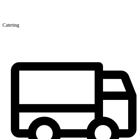
Catering