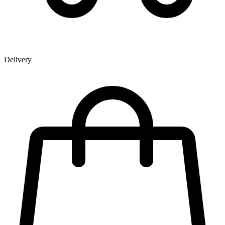
Delivery