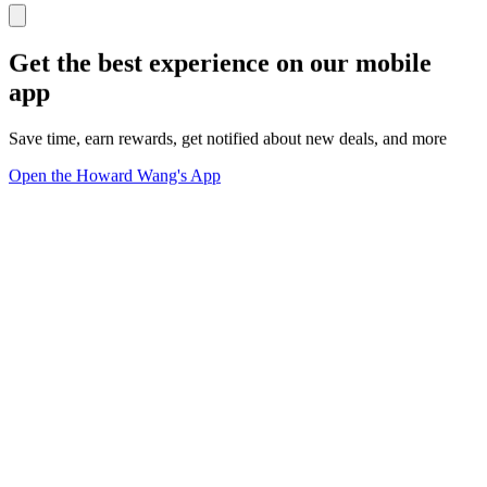
Get the best experience on our mobile
app
Save time, earn rewards, get notified about new deals, and more
Open the Howard Wang's App