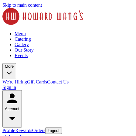
Skip to main content
Menu
Catering
Gallery
Our Story
Events
More
We're Hiring
Gift Cards
Contact Us
Sign in
Account
Profile
Rewards
Orders
Logout