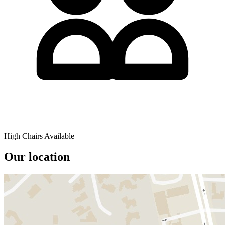
High Chairs Available
Our location