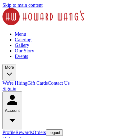
Skip to main content
Menu
Catering
Gallery
Our Story
Events
More
We're Hiring
Gift Cards
Contact Us
Sign in
Account
Profile
Rewards
Orders
Logout