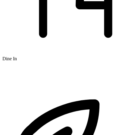
Dine In