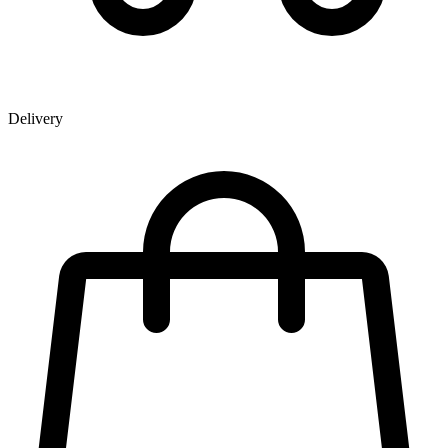
Delivery