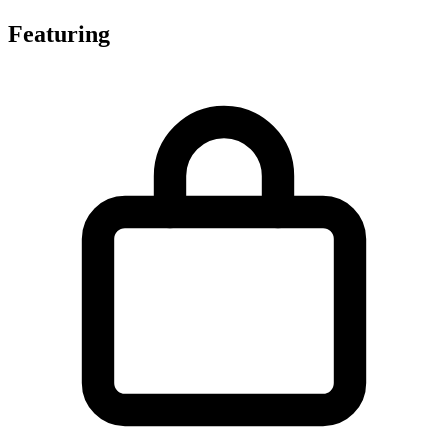
Featuring