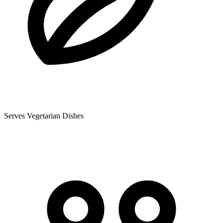
Serves Vegetarian Dishes