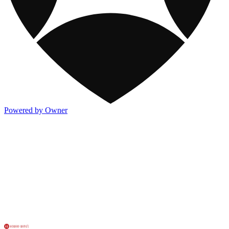
Powered by Owner