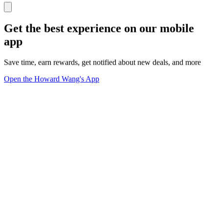
Get the best experience on our mobile
app
Save time, earn rewards, get notified about new deals, and more
Open the Howard Wang's App