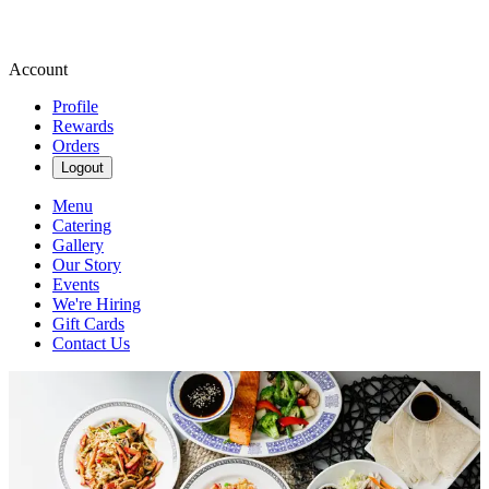
Account
Profile
Rewards
Orders
Logout
Menu
Catering
Gallery
Our Story
Events
We're Hiring
Gift Cards
Contact Us