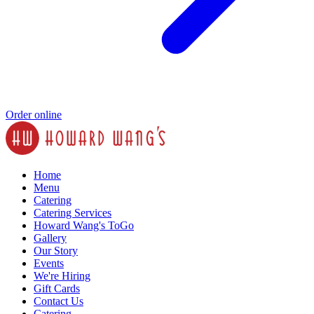
Order online
Home
Menu
Catering
Catering Services
Howard Wang's ToGo
Gallery
Our Story
Events
We're Hiring
Gift Cards
Contact Us
Catering