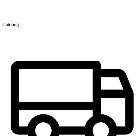
Catering