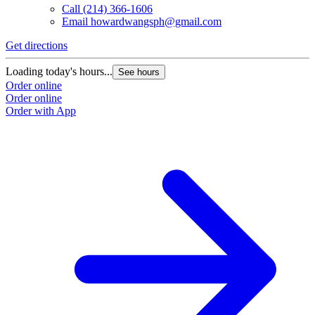
Call
(214) 366-1606
Email
howardwangsph@gmail.com
Get directions
Loading today's hours...
See hours
Order online
Order online
Order with App