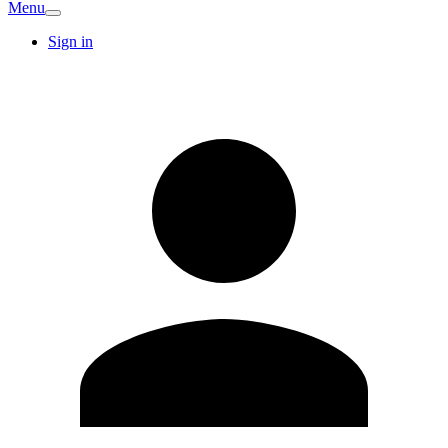
Menu
Sign in