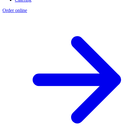
Order online