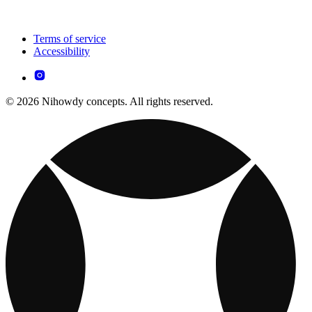
Terms of service
Accessibility
© 2026 Nihowdy concepts. All rights reserved.