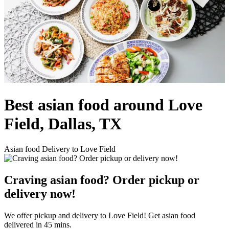
Best asian food around Love
Field, Dallas, TX
Asian food Delivery to Love Field
Craving asian food? Order pickup or
delivery now!
We offer pickup and delivery to Love Field! Get asian food
delivered in 45 mins.