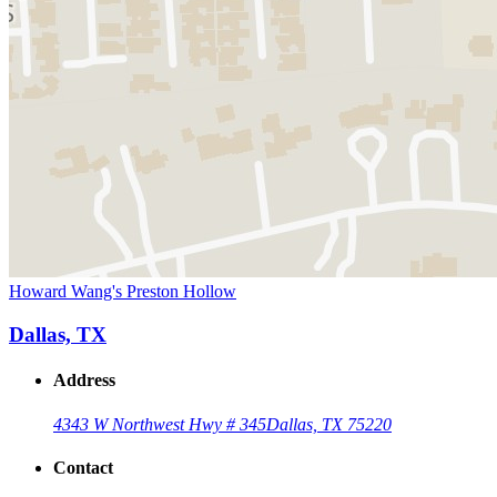
Howard Wang's Preston Hollow
Dallas, TX
Address
4343 W Northwest Hwy # 345
Dallas, TX 75220
Contact