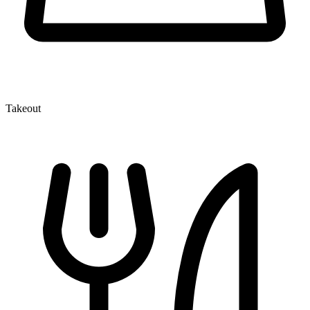
Takeout