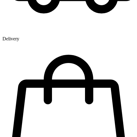
Delivery