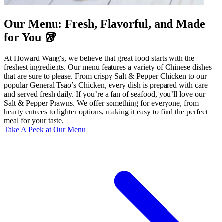
Our Menu: Fresh, Flavorful, and Made
for You 🥡
At Howard Wang's, we believe that great food starts with the
freshest ingredients. Our menu features a variety of Chinese dishes
that are sure to please. From crispy Salt & Pepper Chicken to our
popular General Tsao’s Chicken, every dish is prepared with care
and served fresh daily. If you’re a fan of seafood, you’ll love our
Salt & Pepper Prawns. We offer something for everyone, from
hearty entrees to lighter options, making it easy to find the perfect
meal for your taste.
Take A Peek at Our Menu