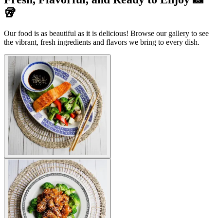
🥡
Our food is as beautiful as it is delicious! Browse our gallery to see
the vibrant, fresh ingredients and flavors we bring to every dish.