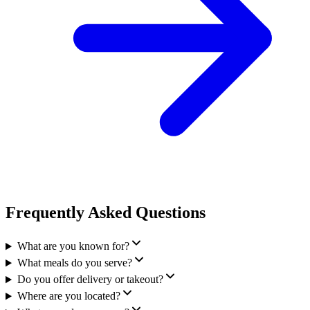
Frequently Asked Questions
What are you known for?
What meals do you serve?
Do you offer delivery or takeout?
Where are you located?