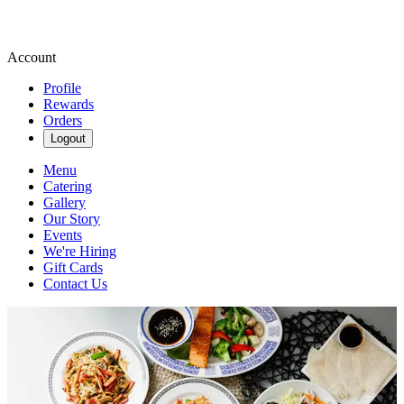
Account
Profile
Rewards
Orders
Logout
Menu
Catering
Gallery
Our Story
Events
We're Hiring
Gift Cards
Contact Us