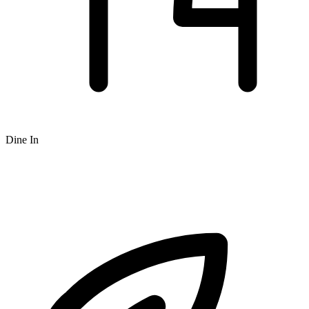
Dine In