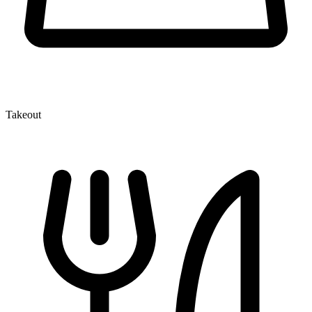
Takeout