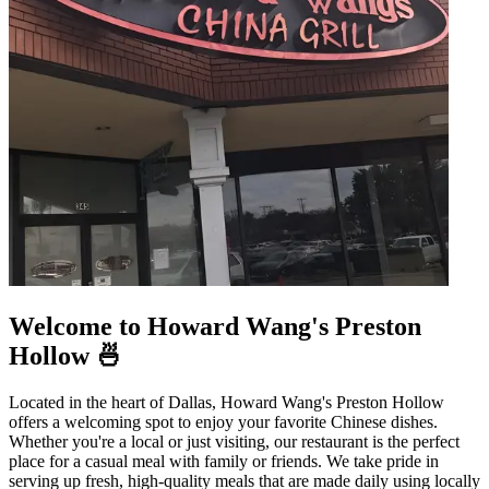
Welcome to Howard Wang's Preston
Hollow 🍜
Located in the heart of Dallas, Howard Wang's Preston Hollow
offers a welcoming spot to enjoy your favorite Chinese dishes.
Whether you're a local or just visiting, our restaurant is the perfect
place for a casual meal with family or friends. We take pride in
serving up fresh, high-quality meals that are made daily using locally