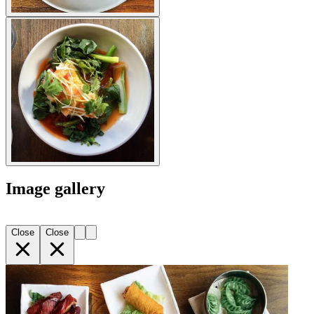
Image gallery
Close
Close