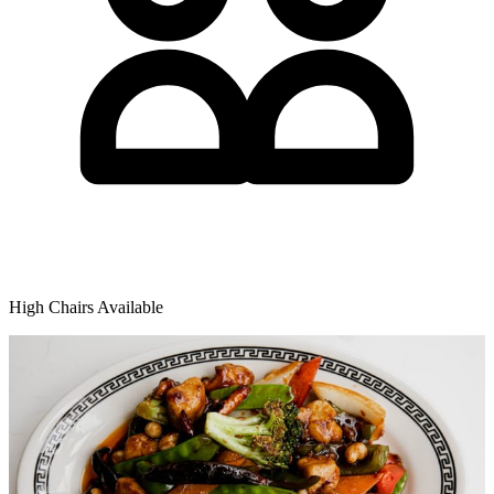
High Chairs Available