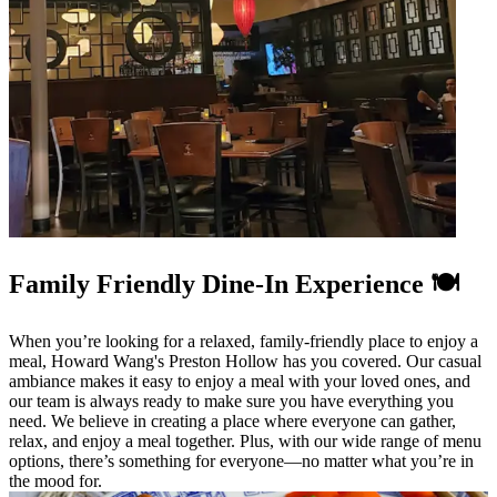
Family Friendly Dine-In Experience 🍽
When you’re looking for a relaxed, family-friendly place to enjoy a
meal, Howard Wang's Preston Hollow has you covered. Our casual
ambiance makes it easy to enjoy a meal with your loved ones, and
our team is always ready to make sure you have everything you
need. We believe in creating a place where everyone can gather,
relax, and enjoy a meal together. Plus, with our wide range of menu
options, there’s something for everyone—no matter what you’re in
the mood for.