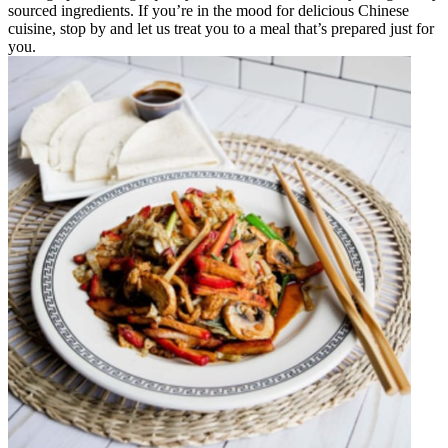
sourced ingredients. If you’re in the mood for delicious Chinese
cuisine, stop by and let us treat you to a meal that’s prepared just for
you.