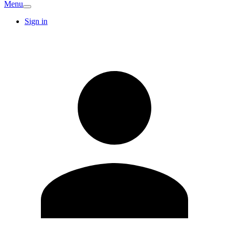
Menu
Sign in