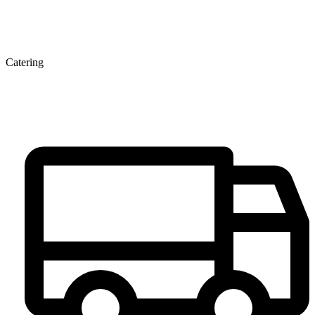
Catering