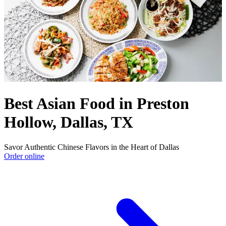
Best Asian Food in Preston
Hollow, Dallas, TX
Savor Authentic Chinese Flavors in the Heart of Dallas
Order online