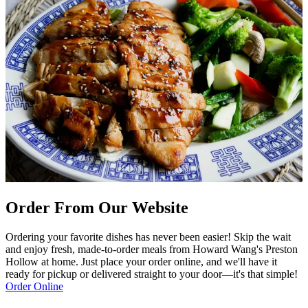
Order From Our Website
Ordering your favorite dishes has never been easier! Skip the wait
and enjoy fresh, made-to-order meals from Howard Wang's Preston
Hollow at home. Just place your order online, and we'll have it
ready for pickup or delivered straight to your door—it's that simple!
Order Online