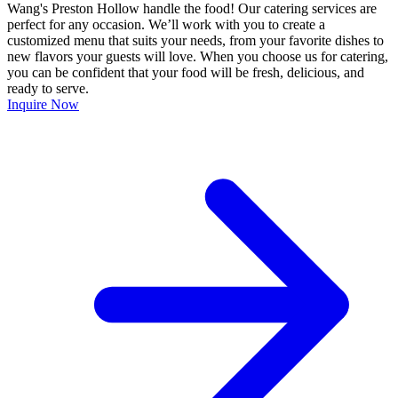
Wang's Preston Hollow handle the food! Our catering services are
perfect for any occasion. We’ll work with you to create a
customized menu that suits your needs, from your favorite dishes to
new flavors your guests will love. When you choose us for catering,
you can be confident that your food will be fresh, delicious, and
ready to serve.
Inquire Now