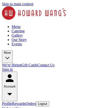
Skip to main content
Menu
Catering
Gallery
Our Story
Events
More
We're Hiring
Gift Cards
Contact Us
Sign in
Account
Profile
Rewards
Orders
Logout