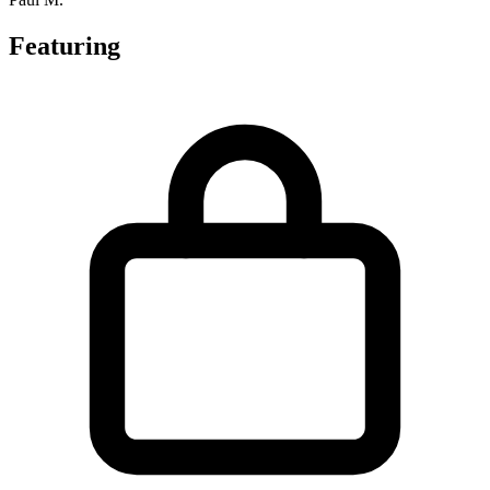
Featuring