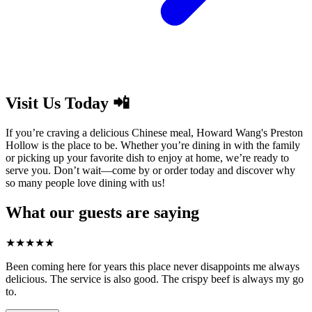
Visit Us Today 📲
If you’re craving a delicious Chinese meal, Howard Wang's Preston
Hollow is the place to be. Whether you’re dining in with the family
or picking up your favorite dish to enjoy at home, we’re ready to
serve you. Don’t wait—come by or order today and discover why
so many people love dining with us!
What our guests are saying
★
★
★
★
★
Been coming here for years this place never disappoints me always
delicious. The service is also good. The crispy beef is always my go
to.