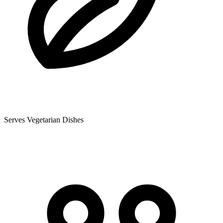
Serves Vegetarian Dishes