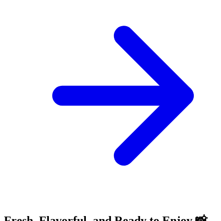
Fresh, Flavorful, and Ready to Enjoy 📸