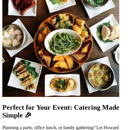
Perfect for Your Event: Catering Made
Simple 🎉
Planning a party, office lunch, or family gathering? Let Howard