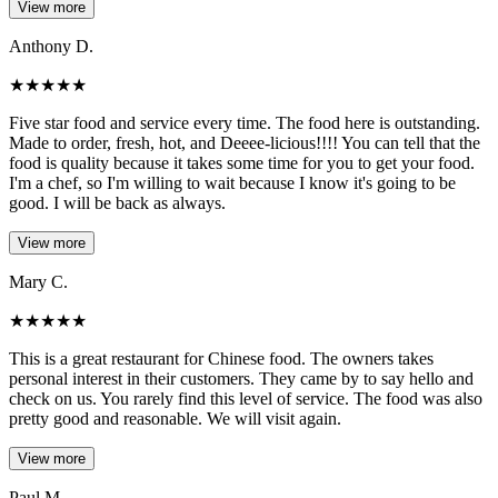
View more
Anthony D.
★
★
★
★
★
Five star food and service every time. The food here is outstanding.
Made to order, fresh, hot, and Deeee-licious!!!! You can tell that the
food is quality because it takes some time for you to get your food.
I'm a chef, so I'm willing to wait because I know it's going to be
good. I will be back as always.
View more
Mary C.
★
★
★
★
★
This is a great restaurant for Chinese food. The owners takes
personal interest in their customers. They came by to say hello and
check on us. You rarely find this level of service. The food was also
pretty good and reasonable. We will visit again.
View more
Paul M.