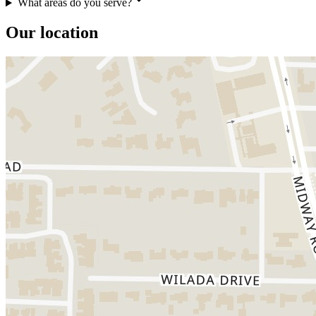
What areas do you serve?
Our location