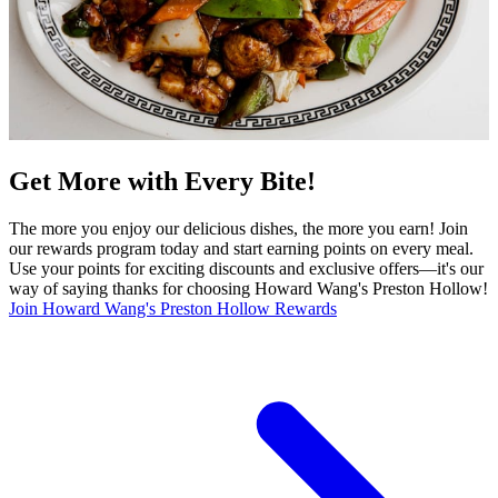
Get More with Every Bite!
The more you enjoy our delicious dishes, the more you earn! Join
our rewards program today and start earning points on every meal.
Use your points for exciting discounts and exclusive offers—it's our
way of saying thanks for choosing Howard Wang's Preston Hollow!
Join Howard Wang's Preston Hollow Rewards